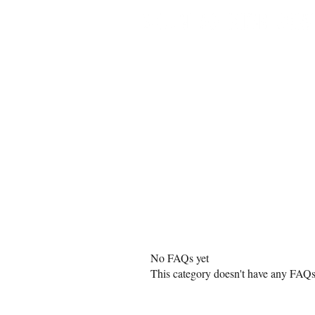
Home
Buy Journ
No FAQs yet
This category doesn't have any FAQs 