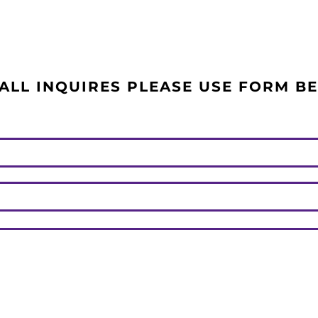
ALL INQUIRES PLEASE USE FORM B