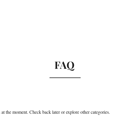
al
About
Testimonials
Cont
FAQ
at the moment. Check back later or explore other categories.